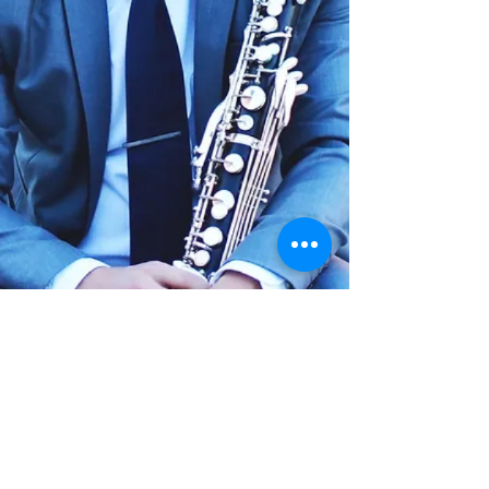
Last updated:
2025-