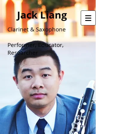
Jack Liang
Clarinet & Saxophone
Performer, Educator,
Researcher